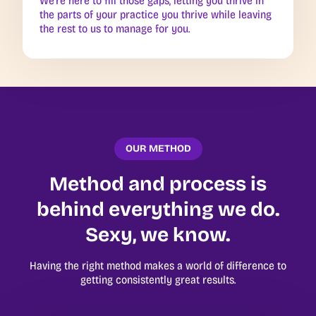
We’re here to fill those gaps, letting you thrive in
the parts of your practice you thrive while leaving
the rest to us to manage for you.
OUR METHOD
Method and process is
behind everything we do.
Sexy, we know.
Having the right method makes a world of difference to
getting consistently great results.