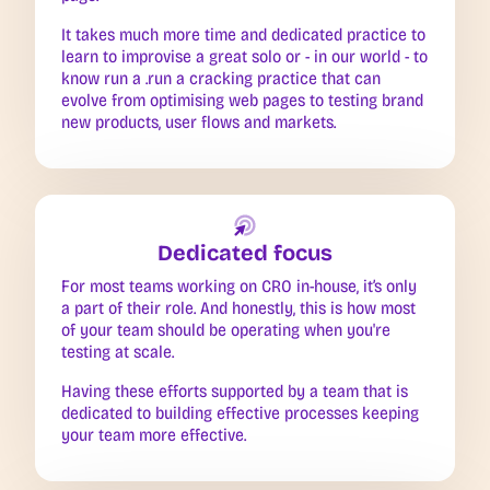
It takes much more time and dedicated practice to
learn to improvise a great solo or - in our world - to
know run a .run a cracking practice that can
evolve from optimising web pages to testing brand
new products, user flows and markets.
Dedicated focus
For most teams working on CRO in-house, it’s only
a part of their role. And honestly, this is how most
of your team should be operating when you're
testing at scale.
Having these efforts supported by a team that is
dedicated to building effective processes keeping
your team more effective.