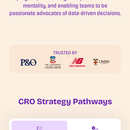
mentality, and enabling teams to be
passionate advocates of data-driven decisions.
TRUSTED BY
CRO Strategy Pathways