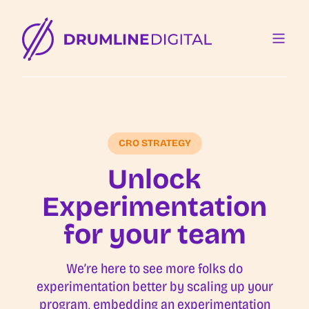
CRO STRATEGY
Unlock
Experimentation
for your team
We’re here to see more folks do
experimentation better by scaling up your
program, embedding an experimentation