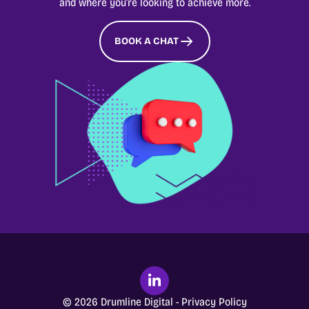
and where you’re looking to achieve more.
BOOK A CHAT
© 2026 Drumline Digital -
Privacy Policy