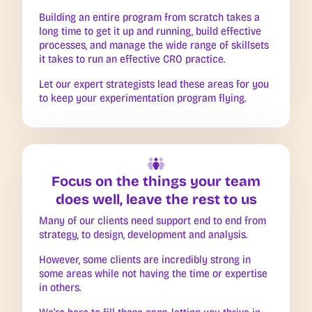
Building an entire program from scratch takes a
long time to get it up and running, build effective
processes, and manage the wide range of skillsets
it takes to run an effective CRO practice.
Let our expert strategists lead these areas for you
to keep your experimentation program flying.
Focus on the things your team
does well, leave the rest to us
Many of our clients need support end to end from
strategy, to design, development and analysis.
However, some clients are incredibly strong in
some areas while not having the time or expertise
in others.