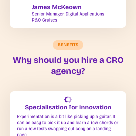
James McKeown
Senior Manager, Digital Applications
P&O Cruises
BENEFITS
Why should you hire a CRO
agency?
Specialisation for innovation
Experimentation is a bit like picking up a guitar. It
can be easy to pick it up and learn a few chords or
run a few tests swapping out copy on a landing
page.