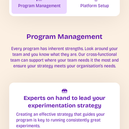
Program Management
Platform Setup
Program Management
Every program has inherent strengths. Look around your
team and you know what they are. Our cross-functional
team can support where your team needs it the most and
ensure your strategy meets your organisation's needs.
Experts on hand to lead your
experimentation strategy
Creating an effective strategy that guides your
program is key to running consistently great
experiments.