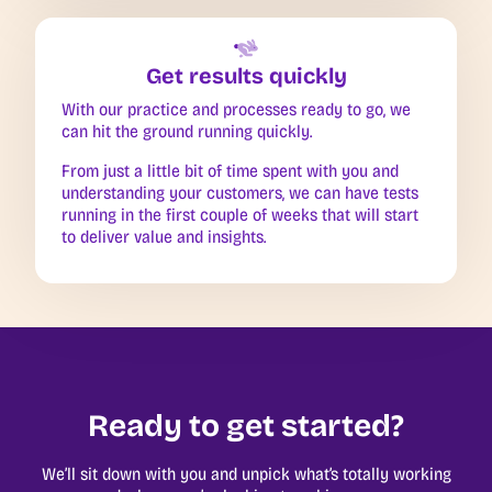
Get results quickly
With our practice and processes ready to go, we
can hit the ground running quickly.
From just a little bit of time spent with you and
understanding your customers, we can have tests
running in the first couple of weeks that will start
to deliver value and insights.
Ready to get started?
We’ll sit down with you and unpick what’s totally working