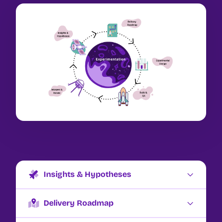
Insights & Hypotheses
We love to talk about this as identifying points of
friction (what’s making things hard for your
Delivery Roadmap
customers) or fuel (what’s making it easy for them
Delivery roadmapping is both a stage of the