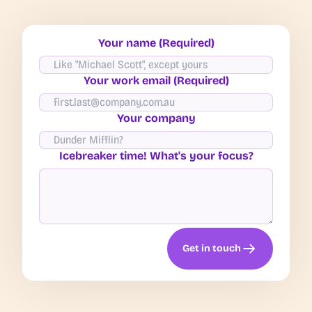
Your name (Required)
Your work email (Required)
Your company
Icebreaker time! What's your focus?
Get in touch