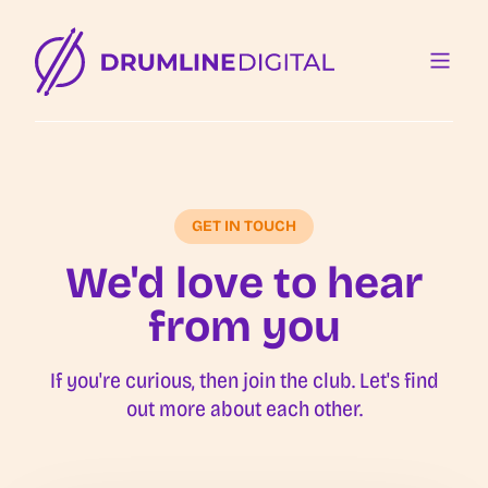
GET IN TOUCH
We'd love to hear
from you
If you're curious, then join the club. Let's find
out more about each other.