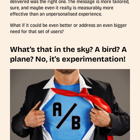
delivered was the right one. The message is more tailored,
sure, and maybe even it really is measurably more
effective than an unpersonalised experience.
What if it could be even better or address an even bigger
need for that set of users?
What’s that in the sky? A bird? A
plane? No, it's experimentation!