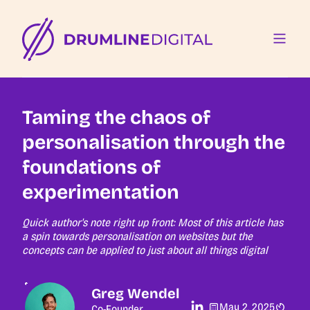
Taming the chaos of
personalisation through the
foundations of
experimentation
Quick author's note right up front: Most of this article has
a spin towards personalisation on websites but the
concepts can be applied to just about all things digital
Greg Wendel
May 2, 2025
Co-Founder