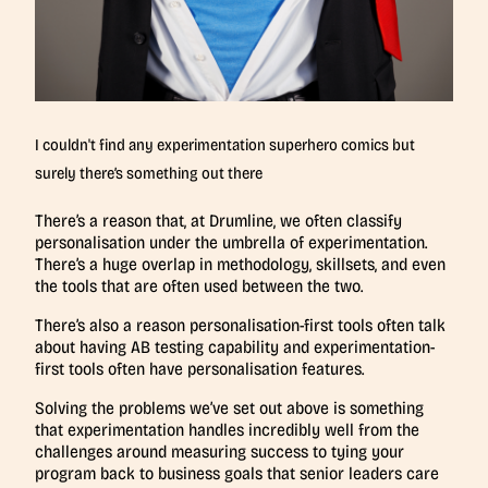
I couldn't find any experimentation superhero comics but
surely there’s something out there
There’s a reason that, at Drumline, we often classify
personalisation under the umbrella of experimentation.
There’s a huge overlap in methodology, skillsets, and even
the tools that are often used between the two.
There’s also a reason personalisation-first tools often talk
about having AB testing capability and experimentation-
first tools often have personalisation features.
Solving the problems we’ve set out above is something
that experimentation handles incredibly well from the
challenges around measuring success to tying your
program back to business goals that senior leaders care