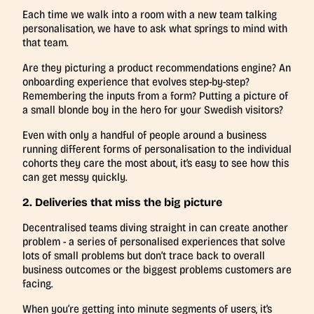
Each time we walk into a room with a new team talking
personalisation, we have to ask what springs to mind with
that team.
Are they picturing a product recommendations engine? An
onboarding experience that evolves step-by-step?
Remembering the inputs from a form? Putting a picture of
a small blonde boy in the hero for your Swedish visitors?
Even with only a handful of people around a business
running different forms of personalisation to the individual
cohorts they care the most about, it’s easy to see how this
can get messy quickly.
2. Deliveries that miss the big picture
Decentralised teams diving straight in can create another
problem - a series of personalised experiences that solve
lots of small problems but don’t trace back to overall
business outcomes or the biggest problems customers are
facing.
When you’re getting into minute segments of users, it’s