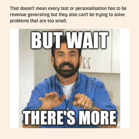
That doesn’t mean every test or personalisation has to be
revenue generating but they also can’t be trying to solve
problems that are too small.