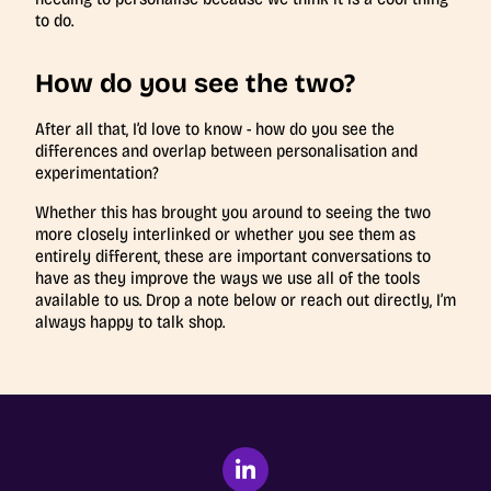
to do.
How do you see the two?
After all that, I’d love to know - how do you see the
differences and overlap between personalisation and
experimentation?
Whether this has brought you around to seeing the two
more closely interlinked or whether you see them as
entirely different, these are important conversations to
have as they improve the ways we use all of the tools
available to us. Drop a note below or reach out directly, I’m
always happy to talk shop.