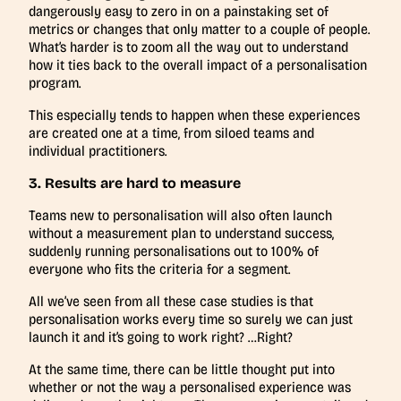
dangerously easy to zero in on a painstaking set of
metrics or changes that only matter to a couple of people.
What’s harder is to zoom all the way out to understand
how it ties back to the overall impact of a personalisation
program.
This especially tends to happen when these experiences
are created one at a time, from siloed teams and
individual practitioners.
3. Results are hard to measure
Teams new to personalisation will also often launch
without a measurement plan to understand success,
suddenly running personalisations out to 100% of
everyone who fits the criteria for a segment.
All we’ve seen from all these case studies is that
personalisation works every time so surely we can just
launch it and it’s going to work right? …Right?
At the same time, there can be little thought put into
whether or not the way a personalised experience was