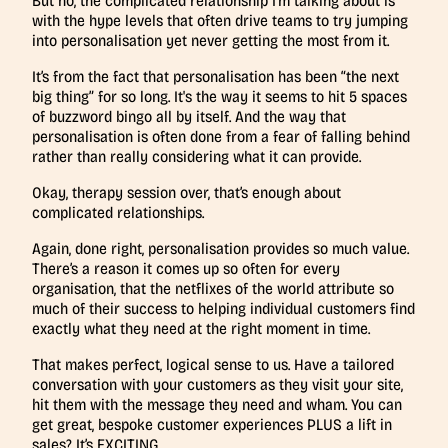
But no, the complicated relationship I’m talking about is
with the hype levels that often drive teams to try jumping
into personalisation yet never getting the most from it.
It’s from the fact that personalisation has been “the next
big thing” for so long. It's the way it seems to hit 5 spaces
of buzzword bingo all by itself. And the way that
personalisation is often done from a fear of falling behind
rather than really considering what it can provide.
Okay, therapy session over, that’s enough about
complicated relationships.
Again, done right, personalisation provides so much value.
There’s a reason it comes up so often for every
organisation, that the netflixes of the world attribute so
much of their success to helping individual customers find
exactly what they need at the right moment in time.
That makes perfect, logical sense to us. Have a tailored
conversation with your customers as they visit your site,
hit them with the message they need and wham. You can
get great, bespoke customer experiences PLUS a lift in
sales? It’s EXCITING.