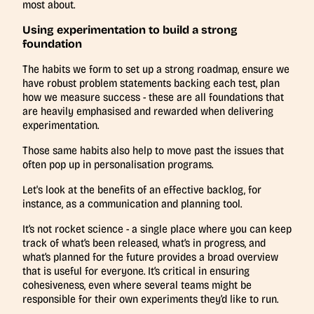
most about.
Using experimentation to build a strong
foundation
The habits we form to set up a strong roadmap, ensure we
have robust problem statements backing each test, plan
how we measure success - these are all foundations that
are heavily emphasised and rewarded when delivering
experimentation.
Those same habits also help to move past the issues that
often pop up in personalisation programs.
Let's look at the benefits of an effective backlog, for
instance, as a communication and planning tool.
It’s not rocket science - a single place where you can keep
track of what’s been released, what’s in progress, and
what’s planned for the future provides a broad overview
that is useful for everyone. It’s critical in ensuring
cohesiveness, even where several teams might be
responsible for their own experiments they’d like to run.