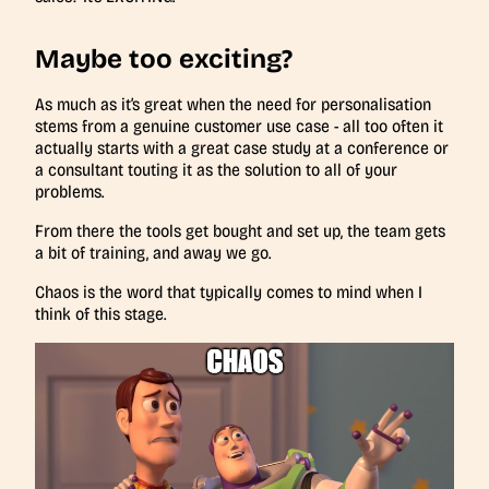
Maybe too exciting?
As much as it’s great when the need for personalisation
stems from a genuine customer use case - all too often it
actually starts with a great case study at a conference or
a consultant touting it as the solution to all of your
problems.
From there the tools get bought and set up, the team gets
a bit of training, and away we go.
Chaos is the word that typically comes to mind when I
think of this stage.