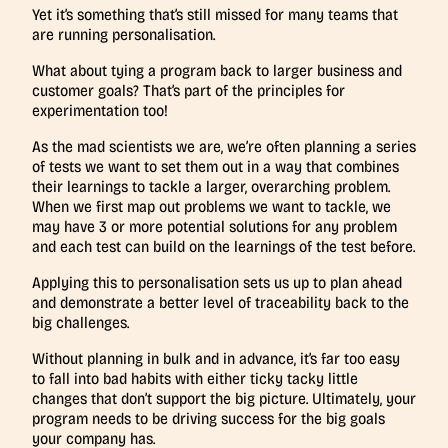
Yet it’s something that’s still missed for many teams that
are running personalisation.
What about tying a program back to larger business and
customer goals? That’s part of the principles for
experimentation too!
As the mad scientists we are, we’re often planning a series
of tests we want to set them out in a way that combines
their learnings to tackle a larger, overarching problem.
When we first map out problems we want to tackle, we
may have 3 or more potential solutions for any problem
and each test can build on the learnings of the test before.
Applying this to personalisation sets us up to plan ahead
and demonstrate a better level of traceability back to the
big challenges.
Without planning in bulk and in advance, it’s far too easy
to fall into bad habits with either ticky tacky little
changes that don’t support the big picture. Ultimately, your
program needs to be driving success for the big goals
your company has.