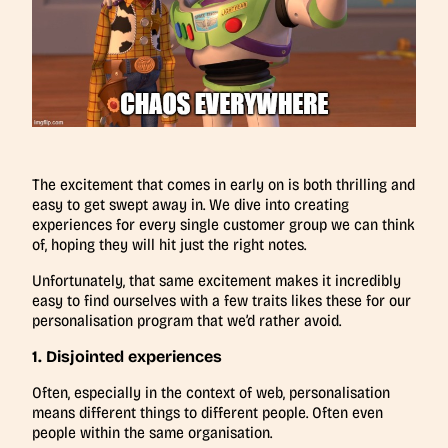
The excitement that comes in early on is both thrilling and
easy to get swept away in. We dive into creating
experiences for every single customer group we can think
of, hoping they will hit just the right notes.
Unfortunately, that same excitement makes it incredibly
easy to find ourselves with a few traits likes these for our
personalisation program that we’d rather avoid.
1. Disjointed experiences
Often, especially in the context of web, personalisation
means different things to different people. Often even
people within the same organisation.