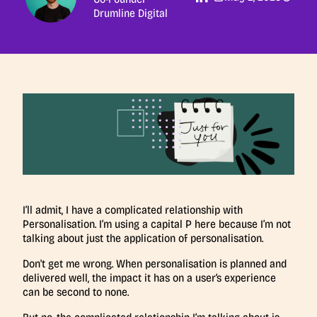
Drumline Digital
I’ll admit, I have a complicated relationship with
Personalisation. I’m using a capital P here because I’m not
talking about just the application of personalisation.
Don't get me wrong. When personalisation is planned and
delivered well, the impact it has on a user’s experience
can be second to none.