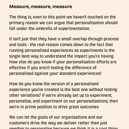
Measure, measure, measure
The thing is, even to this point we haven’t touched on the
primary reason we can argue that personalisation should
fall under the umbrella of experimentation.
It isn’t just that they have a small overlap through process
and tools - the real reason comes down to the fact that
running personalised experiences as experiments is the
single best way to understand the impact you’re having.
How else do you know if your personalisation efforts are
effective if you aren’t testing the difference of
personalised against your standard experiences!
How do you know the version of a personalised
experience you’ve created is the best one without testing
other variations? If we’re already set up to experiment,
personalise, and experiment on our personalisations, then
we’re in prime position to drive great outcomes.
We can let the goals of our organisations and our
customers drive the way we deliver rather than just
needing to personalise because we think it is a cool thing